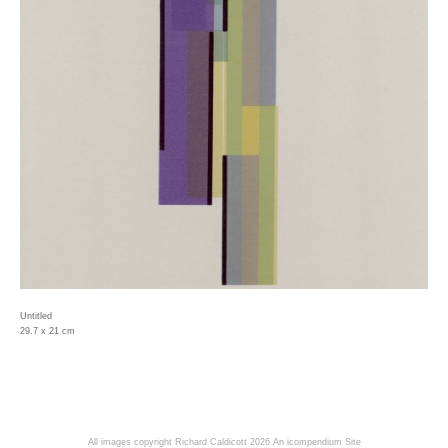
Untitled
29.7 x 21 cm
All images copyright Richard Caldicott 2026
An icompendium Site