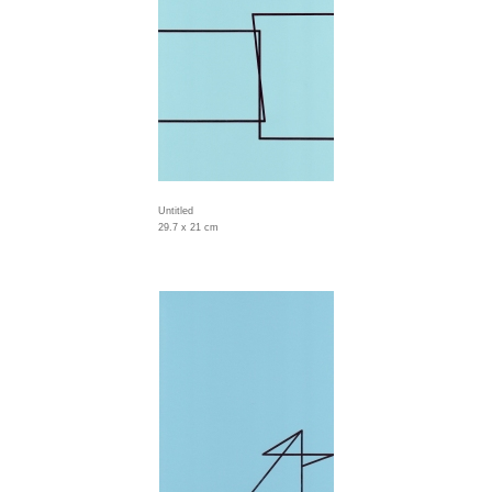
Untitled
29.7 x 21 cm