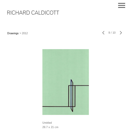
9
/
10
Drawings
> 2012
Untitled
29.7 x 21 cm