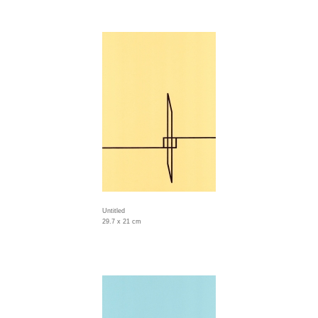
Untitled
29.7 x 21 cm