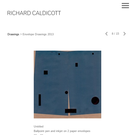
8
/
15
Drawings
> Envelope Drawings 2013
Untitled
Ballpoint pen and inkjet on 2 paper envelopes