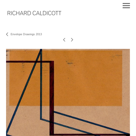
Envelope Drawings 2013