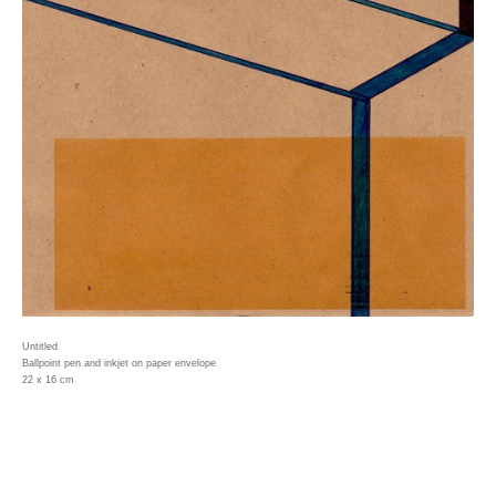
Untitled
Ballpoint pen and inkjet on paper envelope
22 x 16 cm