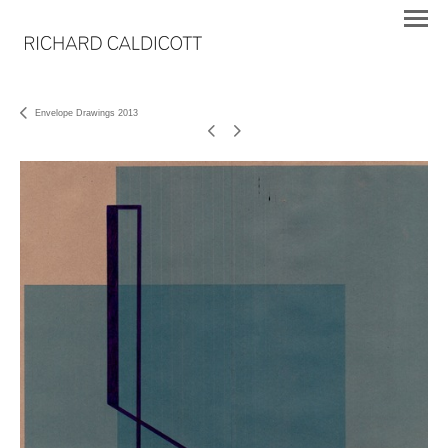
Envelope Drawings 2013