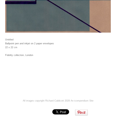
Untitled
Ballpoint pen and inkjet on 2 paper envelopes
22 x 22 cm
Fidelity collection, London
All images copyright Richard Caldicott 2026
An icompendium Site