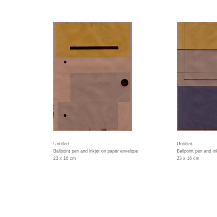
Untitled
Untitled
Ballpoint pen and inkjet on paper envelope
Ballpoint pen and i
23 x 16 cm
23 x 16 cm