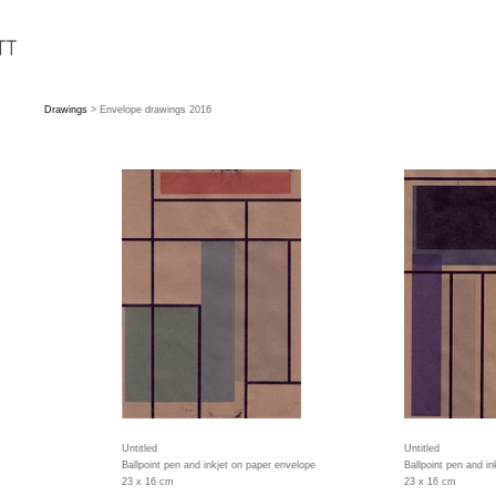
Drawings
> Envelope drawings 2016
Untitled
Untitled
Ballpoint pen and inkjet on paper envelope
Ballpoint pen and i
23 x 16 cm
23 x 16 cm