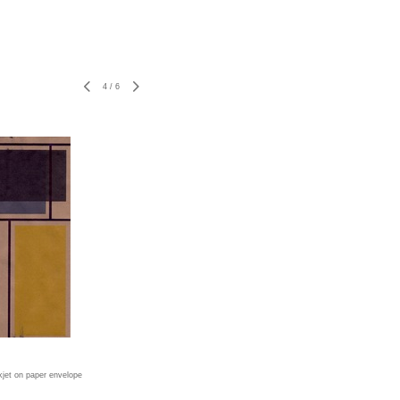
4
/
6
nkjet on paper envelope