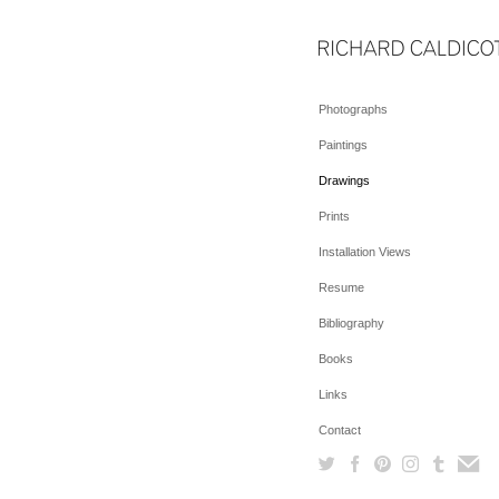
Photographs
Paintings
Drawings
Prints
Installation Views
Resume
Bibliography
Books
Links
Contact