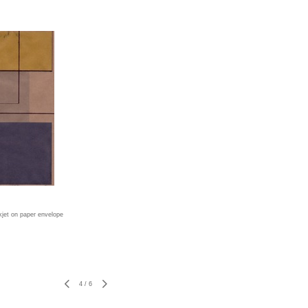
nkjet on paper envelope
4
/
6