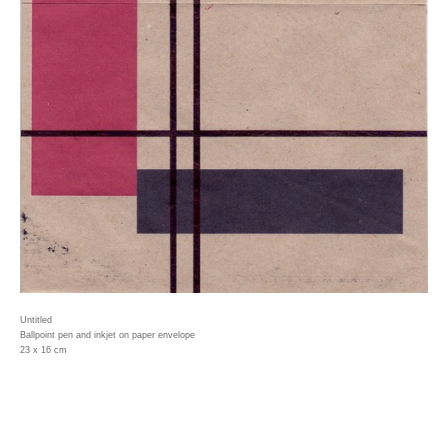
Untitled
Ballpoint pen and inkjet on paper envelope
23 x 16 cm