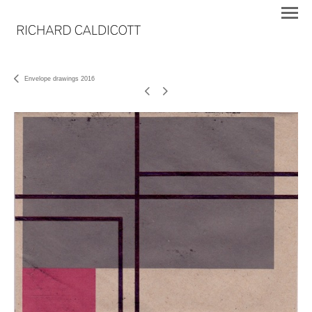
Envelope drawings 2016