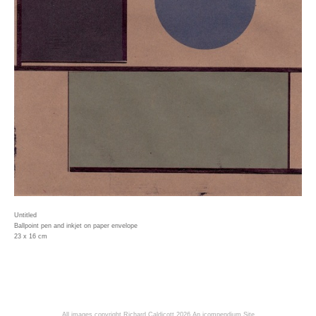
Untitled
Ballpoint pen and inkjet on paper envelope
23 x 16 cm
All images copyright Richard Caldicott 2026
An icompendium Site