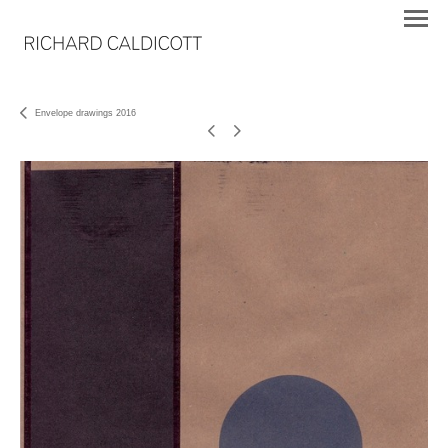
Envelope drawings 2016