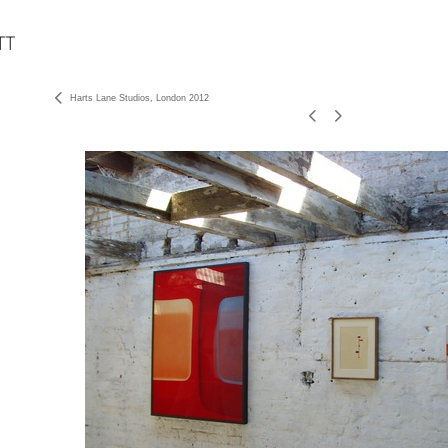
Harts Lane Studios, London 2012