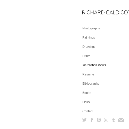
Photographs
Paintings
Drawings
Prints
Installation Views
Resume
Bibliography
Books
Links
Contact