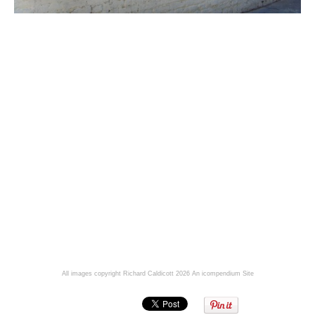
All images copyright Richard Caldicott 2026
An icompendium Site