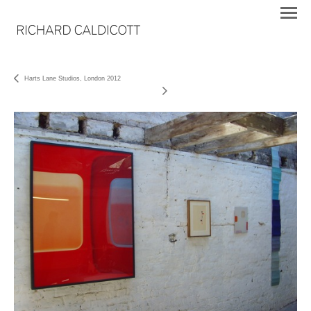
Harts Lane Studios, London 2012