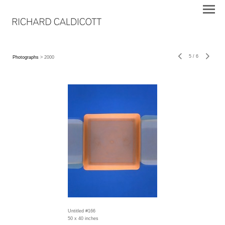
5
/
6
Photographs
> 2000
Untitled #166
50 x 40 inches