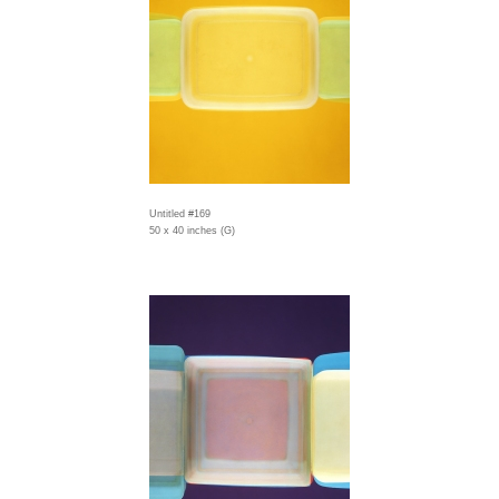
Untitled #169
50 x 40 inches (G)