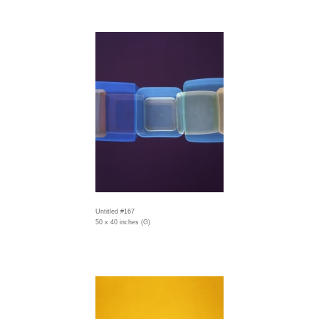
Untitled #167
50 x 40 inches (G)