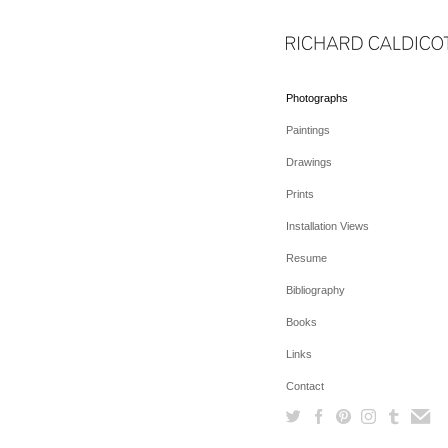
Photographs
Paintings
Drawings
Prints
Installation Views
Resume
Bibliography
Books
Links
Contact