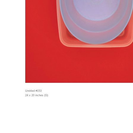
Untitled #153
24 x 20 inches (G)