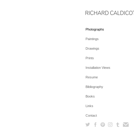
Photographs
Paintings
Drawings
Prints
Installation Views
Resume
Bibliography
Books
Links
Contact