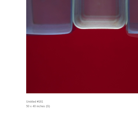
Untitled #161
50 x 40 inches (G)