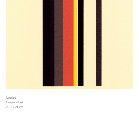
Untitled
Unique inkjet
29.7 x 21 cm