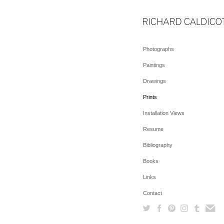
Photographs
Paintings
Drawings
Prints
Installation Views
Resume
Bibliography
Books
Links
Contact