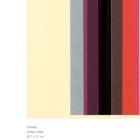
Untitled
Unique inkjet
29.7 x 21 cm