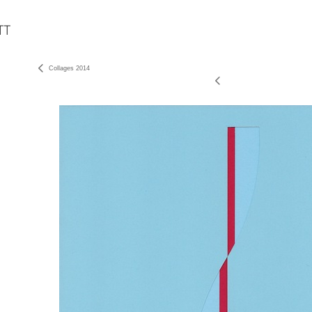
Collages 2014