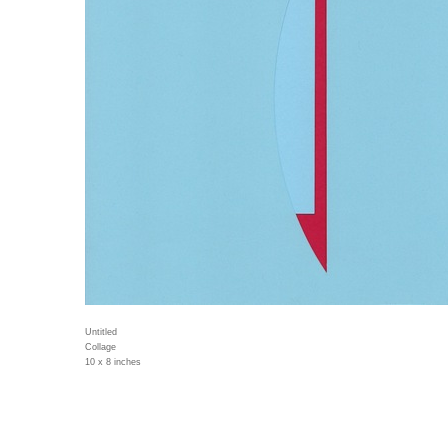
Untitled
Collage
10 x 8 inches