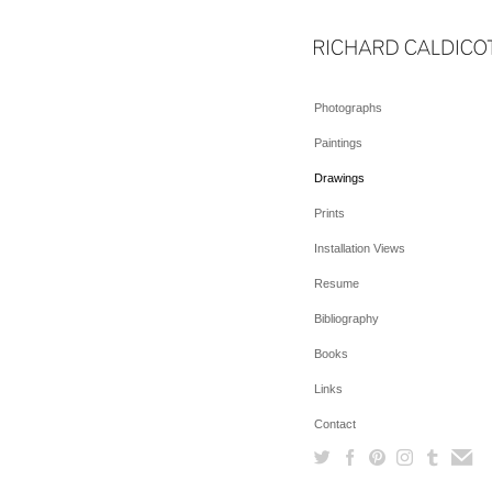
Photographs
Paintings
Drawings
Prints
Installation Views
Resume
Bibliography
Books
Links
Contact