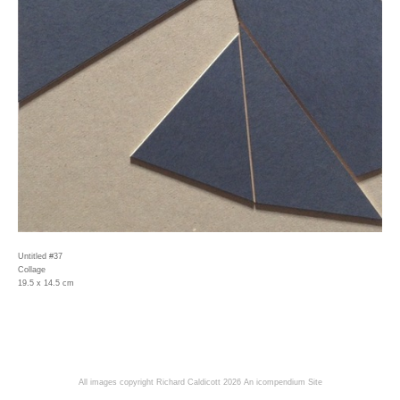
Untitled #37
Collage
19.5 x 14.5 cm
All images copyright Richard Caldicott 2026
An icompendium Site