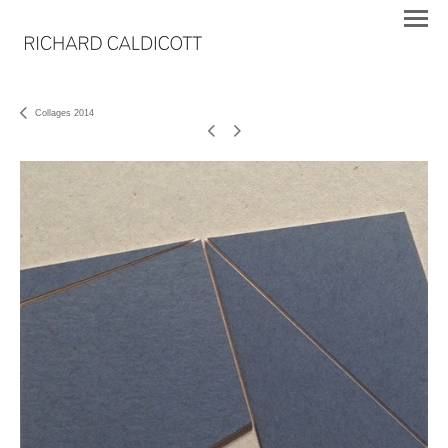
Collages 2014