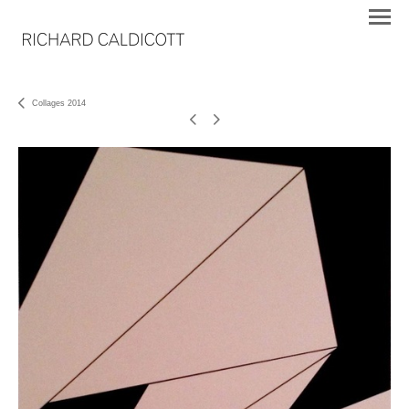
Collages 2014