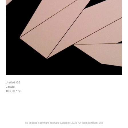
Untitled #26
Collage
40 x 29.7 cm
All images copyright Richard Caldicott 2026
An icompendium Site