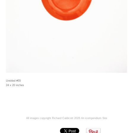
Untitled #55
24 x 20 inches
All images copyright Richard Caldicott 2026
An icompendium Site