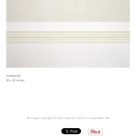
Untitled #11
50 x 40 inches
All images copyright Richard Caldicott 2026
An icompendium Site