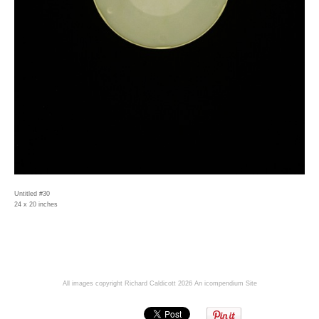
Untitled #30
24 x 20 inches
All images copyright Richard Caldicott 2026
An icompendium Site