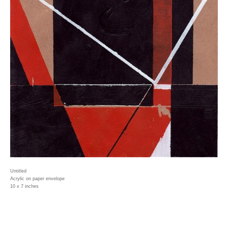
Untitled
Acrylic on paper envelope
10 x 7 inches