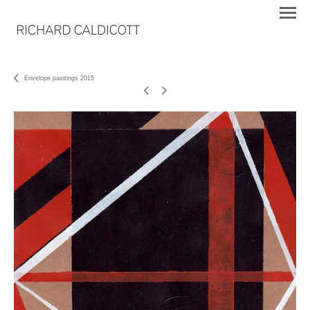
Envelope paintings 2015