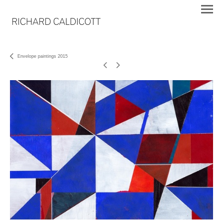
Envelope paintings 2015