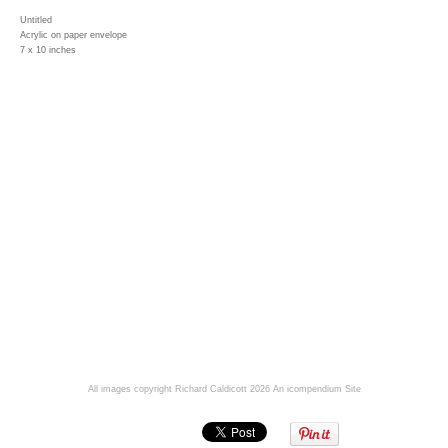
Untitled
Acrylic on paper envelope
7 x 10 inches
All images copyright Richard Caldicott 2026
An icompendium Site