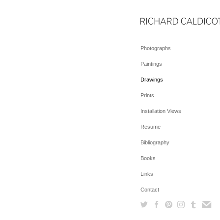
Photographs
Paintings
Drawings
Prints
Installation Views
Resume
Bibliography
Books
Links
Contact