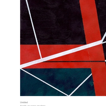
Untitled