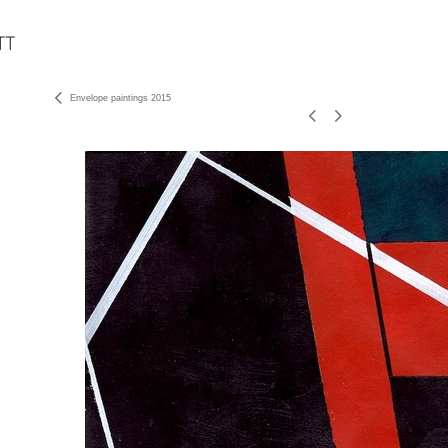
Envelope paintings 2015