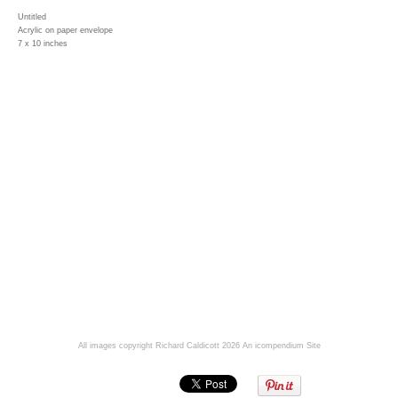
Untitled
Acrylic on paper envelope
7 x 10 inches
All images copyright Richard Caldicott 2026
An icompendium Site