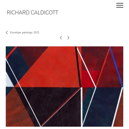
Envelope paintings 2015