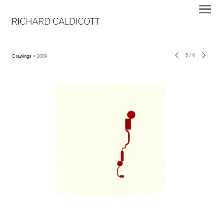
5
/
6
Drawings
> 2009