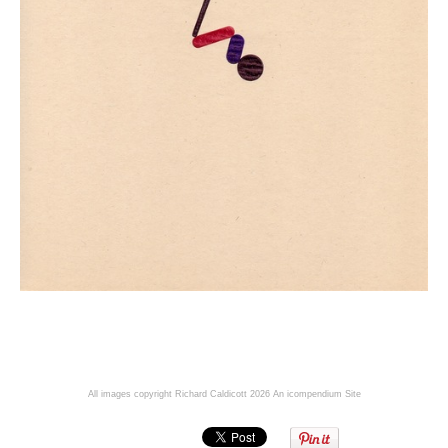
All images copyright Richard Caldicott 2026
An icompendium Site