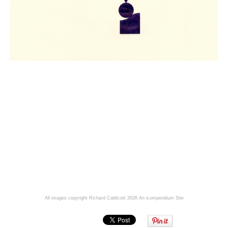
All images copyright Richard Caldicott 2026
An icompendium Site