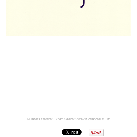
All images copyright Richard Caldicott 2026
An icompendium Site