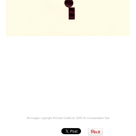
All images copyright Richard Caldicott 2026
An icompendium Site