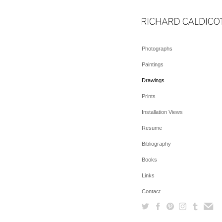
Photographs
Paintings
Drawings
Prints
Installation Views
Resume
Bibliography
Books
Links
Contact