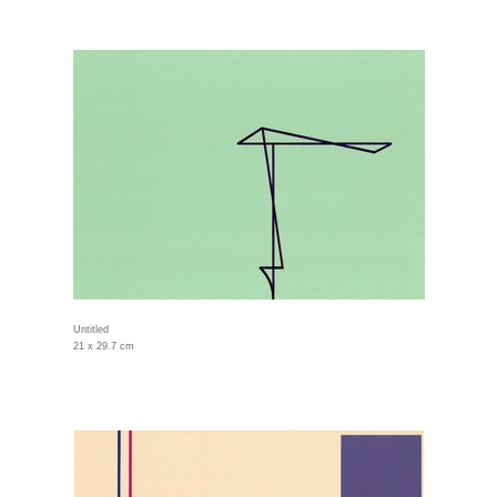
Untitled
21 x 29.7 cm