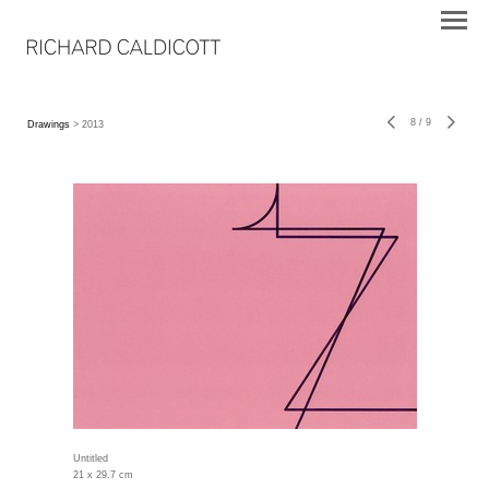
8
/
9
Drawings
> 2013
Untitled
21 x 29.7 cm