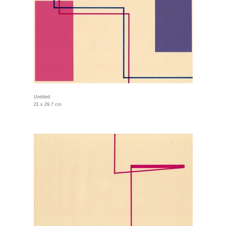
Untitled
21 x 29.7 cm