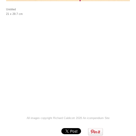
Untitled
21 x 29.7 cm
All images copyright Richard Caldicott 2026
An icompendium Site