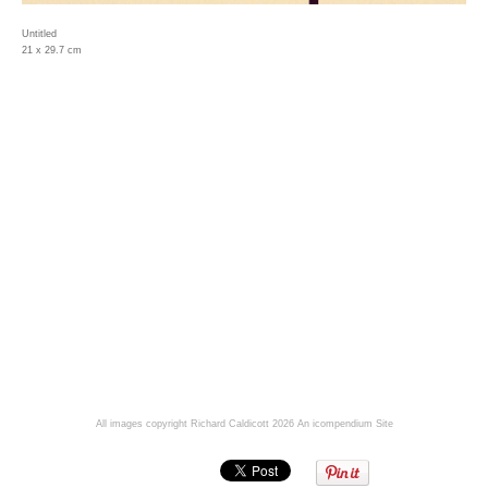
Untitled
21 x 29.7 cm
All images copyright Richard Caldicott 2026
An icompendium Site