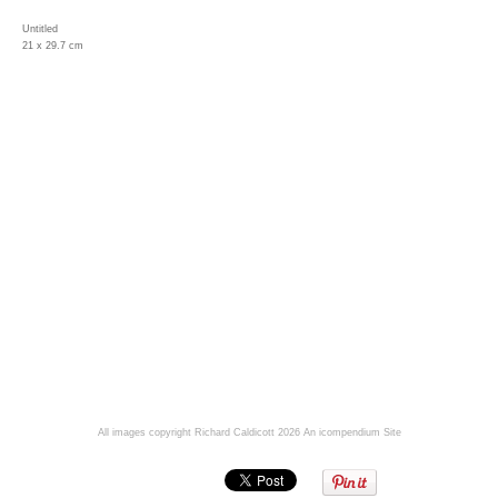
Untitled
21 x 29.7 cm
All images copyright Richard Caldicott 2026
An icompendium Site