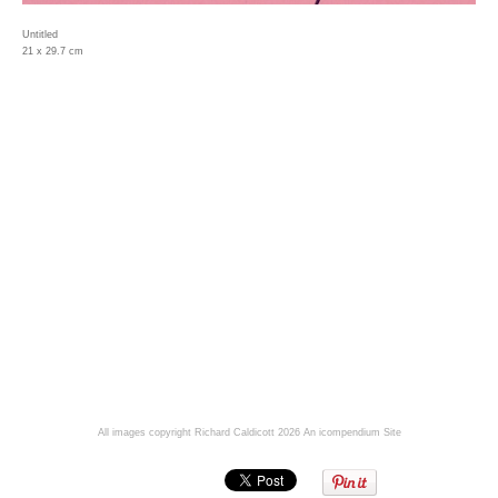
Untitled
21 x 29.7 cm
All images copyright Richard Caldicott 2026
An icompendium Site