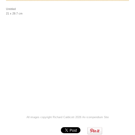
Untitled
21 x 29.7 cm
All images copyright Richard Caldicott 2026
An icompendium Site