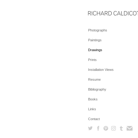
Photographs
Paintings
Drawings
Prints
Installation Views
Resume
Bibliography
Books
Links
Contact