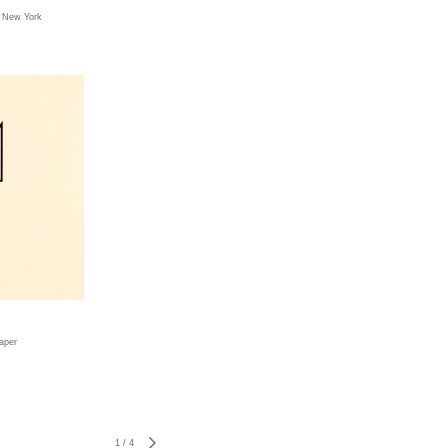
, New York
paper
1
/
4