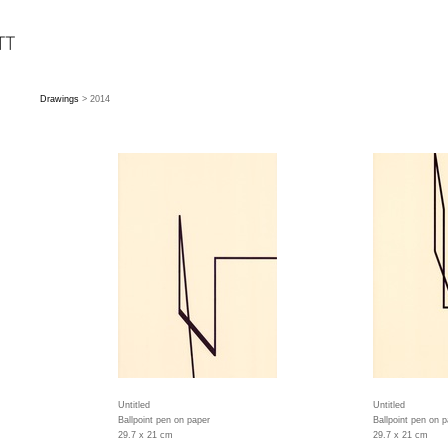
Drawings
> 2014
Untitled
Untitled
Ballpoint pen on paper
Ballpoint pen on p
29.7 x 21 cm
29.7 x 21 cm