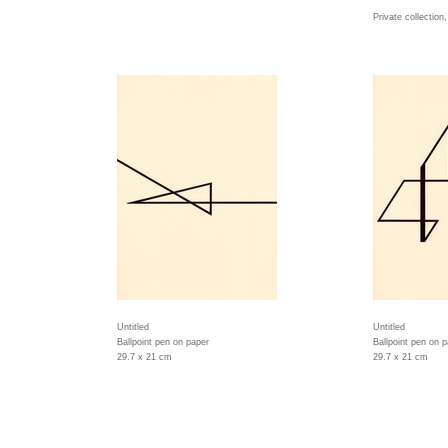
Private collection
Untitled
Untitled
Ballpoint pen on paper
Ballpoint pen on 
29.7 x 21 cm
29.7 x 21 cm