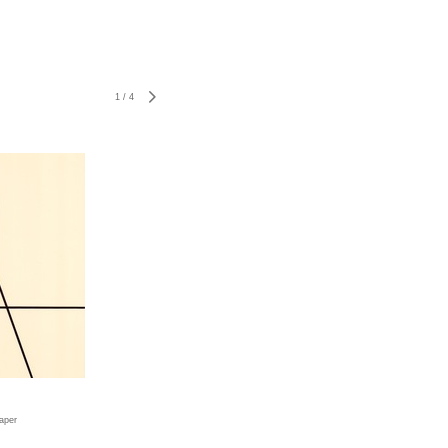
1
/
4
aper