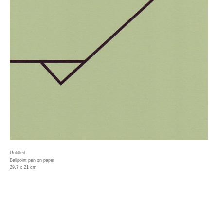
Untitled
Ballpoint pen on paper
29.7 x 21 cm