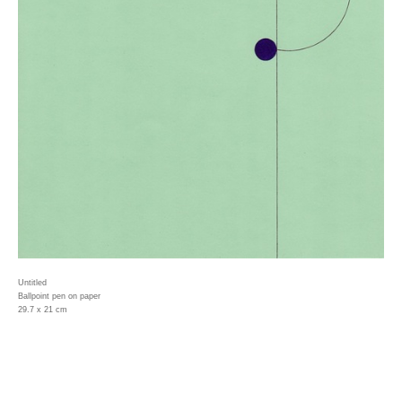
Untitled
Ballpoint pen on paper
29.7 x 21 cm