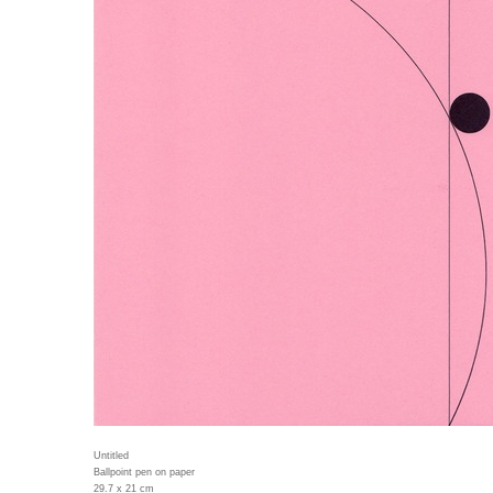
Untitled
Ballpoint pen on paper
29.7 x 21 cm