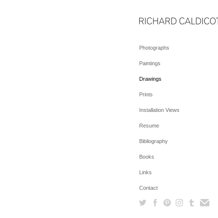
Photographs
Paintings
Drawings
Prints
Installation Views
Resume
Bibliography
Books
Links
Contact