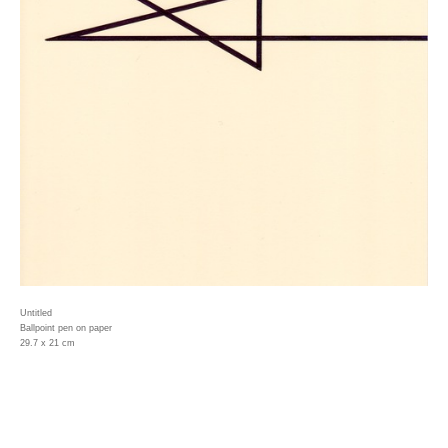
Untitled
Ballpoint pen on paper
29.7 x 21 cm