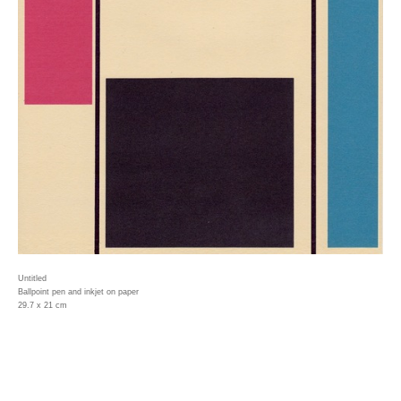
Untitled
Ballpoint pen and inkjet on paper
29.7 x 21 cm