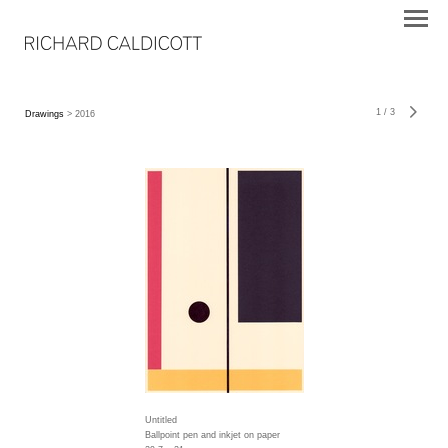
1
/
3
Drawings
> 2016
Untitled
Ballpoint pen and inkjet on paper