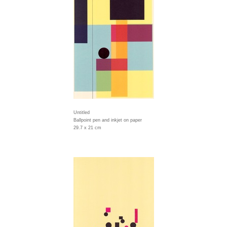
Untitled
Ballpoint pen and inkjet on paper
29.7 x 21 cm