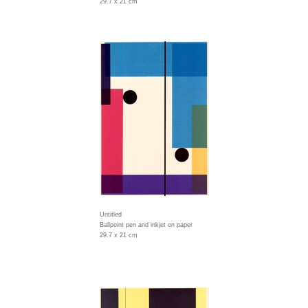
29.7 x 21 cm
Untitled
Ballpoint pen and inkjet on paper
29.7 x 21 cm