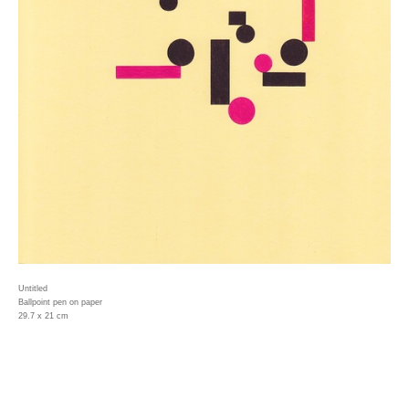
Untitled
Ballpoint pen on paper
29.7 x 21 cm