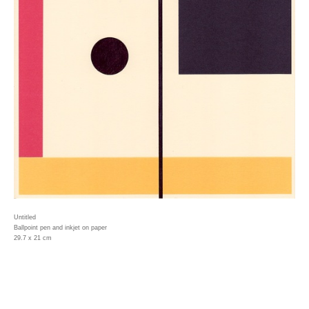
Untitled
Ballpoint pen and inkjet on paper
29.7 x 21 cm