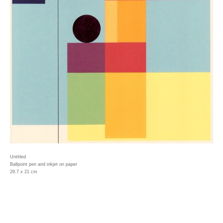
Untitled
Ballpoint pen and inkjet on paper
29.7 x 21 cm