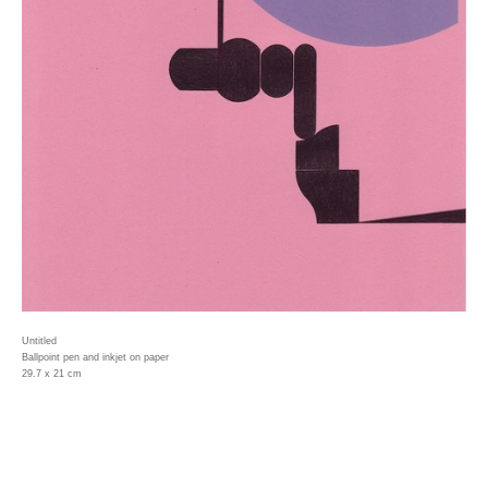
Untitled
Ballpoint pen and inkjet on paper
29.7 x 21 cm