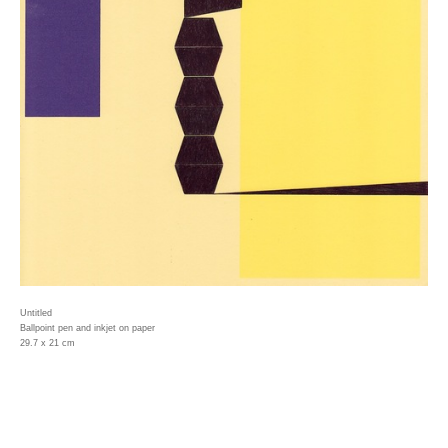
Untitled
Ballpoint pen and inkjet on paper
29.7 x 21 cm