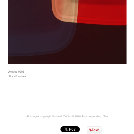
Untitled #203
50 x 40 inches
All images copyright Richard Caldicott 2026
An icompendium Site